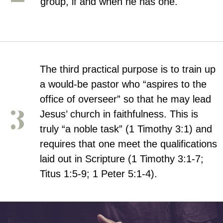
group, if and when he has one.
The third practical purpose is to train up
a would-be pastor who “aspires to the
office of overseer” so that he may lead
Jesus’ church in faithfulness. This is
truly “a noble task” (1 Timothy 3:1) and
requires that one meet the qualifications
laid out in Scripture (1 Timothy 3:1-7;
Titus 1:5-9; 1 Peter 5:1-4).