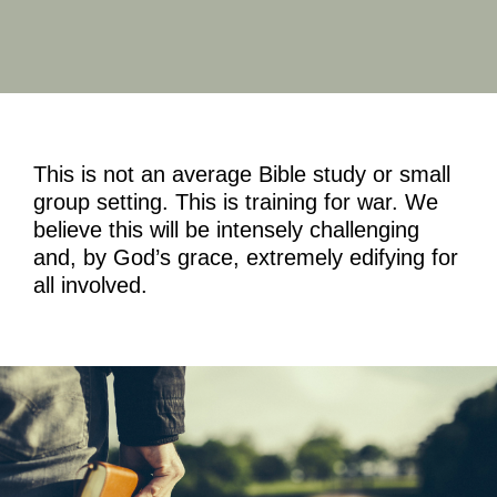
This is not an average Bible study or small
group setting. This is training for war. We
believe this will be intensely challenging
and, by God’s grace, extremely edifying for
all involved.