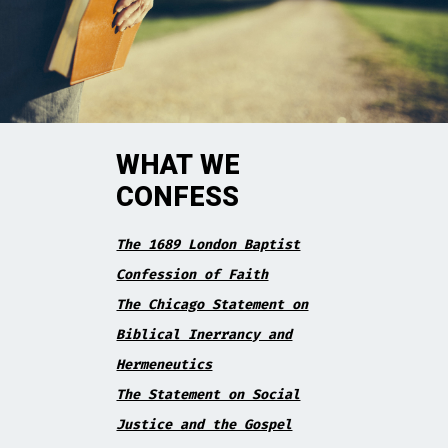
WHAT WE
CONFESS
The 1689 London Baptist
Confession of Faith
The Chicago Statement on
Biblical Inerrancy and
Hermeneutics
The Statement on Social
Justice and the Gospel