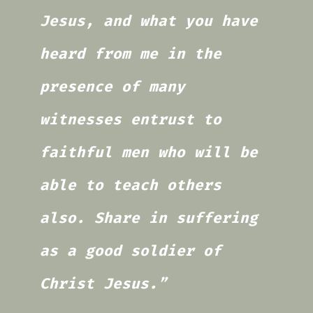
Jesus, and what you have
heard from me in the
presence of many
witnesses entrust to
faithful men who will be
able to teach others
also. Share in suffering
as a good soldier of
Christ Jesus.”