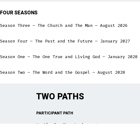
FOUR SEASONS
Season Three – The Church and The Man – August 2026
Season Four – The Past and the Future – January 2027
Season One – The One True and Living God – January 2028
Season Two – The Word and the Gospel – August 2028
TWO PATHS
PARTICIPANT PATH
Weekly Reading Assignment
Weekly meeting for Bible