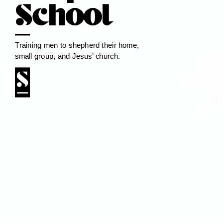
School
Training men to shepherd their home,
small group, and Jesus’ church.