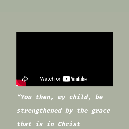
“You then, my child, be
strengthened by the grace
that is in Christ