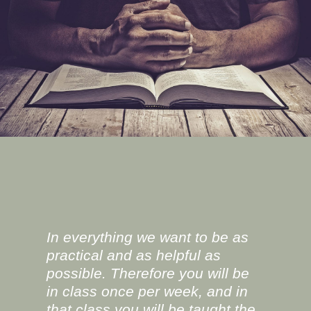
In everything we want to be as
practical and as helpful as
possible. Therefore you will be
in class once per week, and in
that class you will be taught the