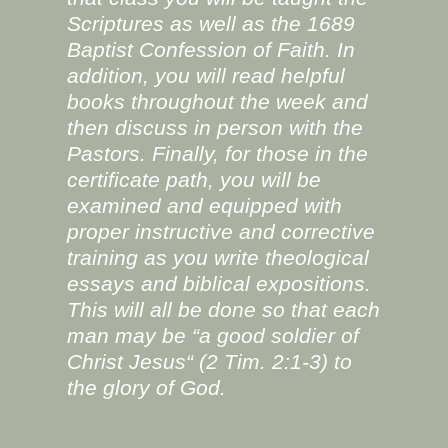
Scriptures as well as the 1689
Baptist Confession of Faith. In
addition, you will read helpful
books throughout the week and
then discuss in person with the
Pastors. Finally, for those in the
certificate path, you will be
examined and equipped with
proper instructive and corrective
training as you write theological
essays and biblical expositions.
This will all be done so that each
man may be “a good soldier of
Christ Jesus“ (2 Tim. 2:1-3) to
the glory of God.