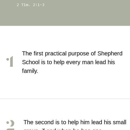
2 Tim. 2:1-3
The first practical purpose of Shepherd
School is to help every man lead his
family.
The second is to help him lead his small