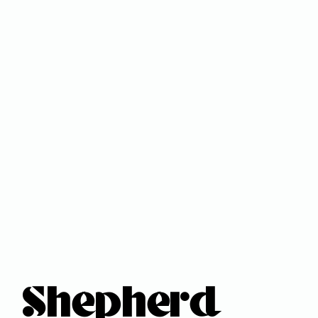
Shepherd